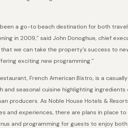
been a go-to beach destination for both travel
ening in 2009,” said John Donoghue, chief execu
that we can take the property’s success to new h
ffering exciting new programming.”
estaurant, French American Bistro, is a casuall
h and seasonal cuisine highlighting ingredients
isan producers. As Noble House Hotels & Resorts
es and experiences, there are plans in place to
enus and programming for guests to enjoy both