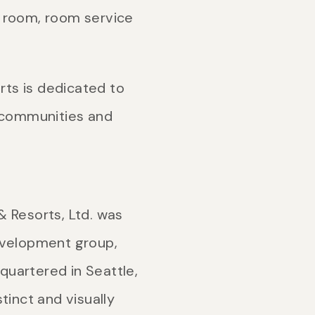
m room, room service
rts is dedicated to
r communities and
 Resorts, Ltd. was
evelopment group,
uartered in Seattle,
tinct and visually