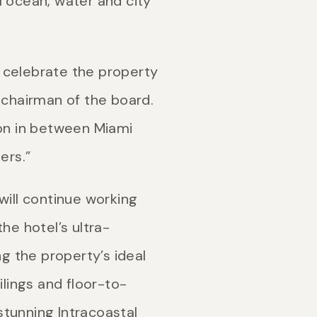
ocean, water and city
 celebrate the property
 chairman of the board.
tion in between Miami
ers.”
ill continue working
e hotel’s ultra-
ng the property’s ideal
ilings and floor-to-
 stunning Intracoastal