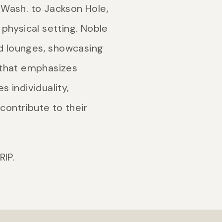
, Wash. to Jackson Hole,
physical setting. Noble
nd lounges, showcasing
y that emphasizes
s individuality,
contribute to their
RIP.