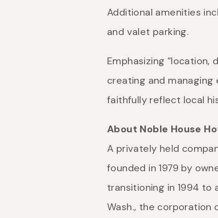
Additional amenities i
and valet parking.
Emphasizing “location, d
creating and managing e
faithfully reflect local 
About Noble House Hot
A privately held compan
founded in 1979 by own
transitioning in 1994 t
Wash., the corporation 