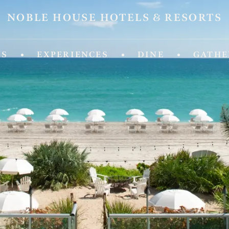
NOBLE HOUSE HOTELS & RESORTS
ld of Experiences from Noble House Hotels & R
NS
EXPERIENCES
DINE
GATHE
IDA
MASSACHUSETTS
 Fifth
Chatham Inn Relais & Chateau
ya Beach & Golf Resort
MEXICO
 Palm Island
Corazon Cabo Resort & Spa
esa Hotel
 Key Resort & Spa
MONTANA
an Grand Beach Resort
Hotel Baxter
Miami, A Noble House Resort
OREGON
RGIA