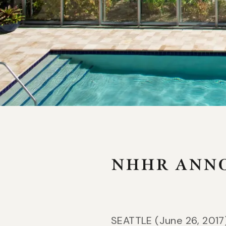
COLORADO
Jekyll
Gateway Canyons Resort & Spa
Jekyl
NHHR ANNO
SEATTLE (June 26, 2017)