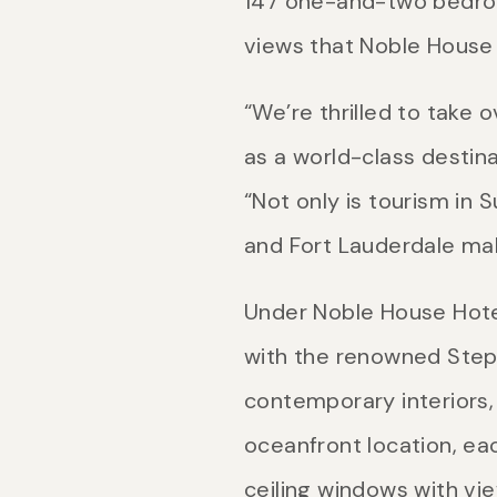
147 one-and-two bedroo
views that Noble House 
“We’re thrilled to take
as a world-class destin
“Not only is tourism in 
and Fort Lauderdale make
Under Noble House Hote
with the renowned Step
contemporary interiors, 
oceanfront location, eac
ceiling windows with vie