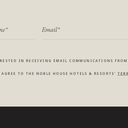
ME
*
*
EMAIL
*
ERESTED IN RECEIVING EMAIL COMMUNICATIONS FROM
TER
I AGREE TO THE NOBLE HOUSE HOTELS & RESORTS’