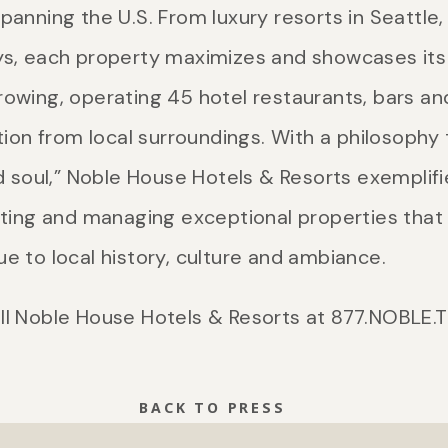
panning the U.S. From luxury resorts in Seattle
ys, each property maximizes and showcases its 
rowing, operating 45 hotel restaurants, bars a
ation from local surroundings. With a philosoph
nd soul,” Noble House Hotels & Resorts exemplifie
ating and managing exceptional properties that 
e to local history, culture and ambiance.
ll Noble House Hotels & Resorts at 877.NOBLE.T
BACK TO PRESS