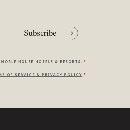
Subscribe
 NOBLE HOUSE HOTELS & RESORTS.
*
MS OF SERVICE & PRIVACY POLICY
*