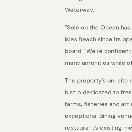
Waterway.
“Solé on the Ocean has 
Isles Beach since its op
board. “We’re confident 
many amenities while o
The property’s on-site r
bistro dedicated to fres
farms, fisheries and art
exceptional dining venu
restaurant’s existing m