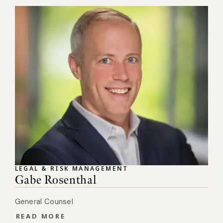
LEGAL & RISK MANAGEMENT
Gabe Rosenthal
General Counsel
READ MORE