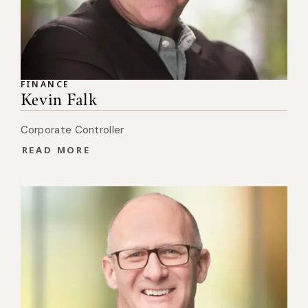
FINANCE
Kevin Falk
Corporate Controller
READ MORE