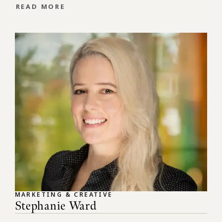
READ MORE
MARKETING & CREATIVE
Stephanie Ward