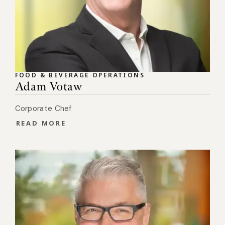
FOOD & BEVERAGE OPERATIONS
Adam Votaw
Corporate Chef
READ MORE