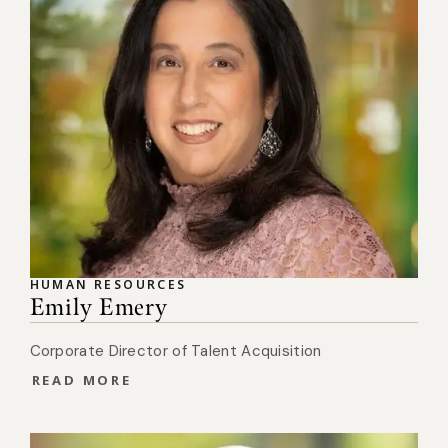
HUMAN RESOURCES
Emily Emery
Corporate Director of Talent Acquisition
READ MORE