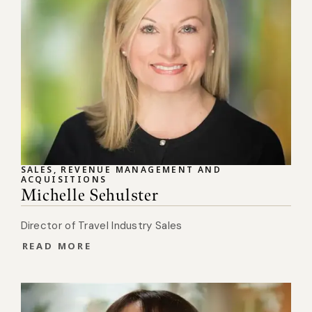
SALES, REVENUE MANAGEMENT AND
ACQUISITIONS
Michelle Sehulster
Director of Travel Industry Sales
READ MORE