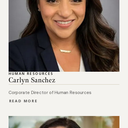
HUMAN RESOURCES
Carlyn Sanchez
Corporate Director of Human Resources
READ MORE