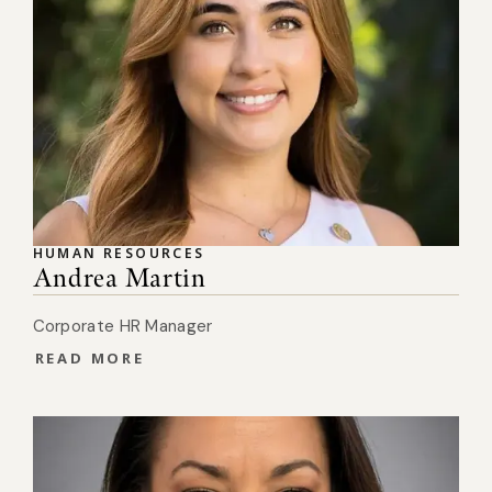
HUMAN RESOURCES
Andrea Martin
Corporate HR Manager
READ MORE