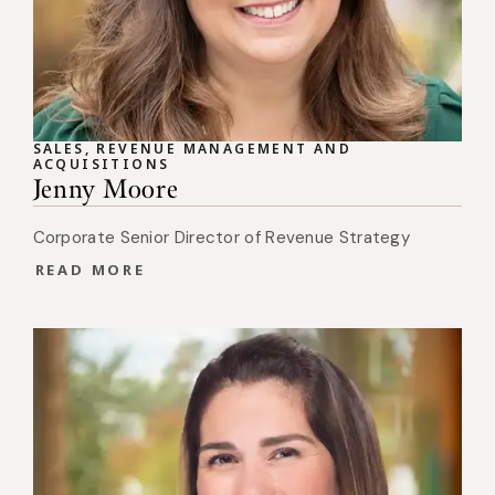
SALES, REVENUE MANAGEMENT AND
ACQUISITIONS
Jenny Moore
Corporate Senior Director of Revenue Strategy
READ MORE