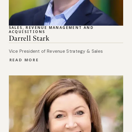
SALES, REVENUE MANAGEMENT AND
ACQUISITIONS
Darrell Stark
Vice President of Revenue Strategy & Sales
READ MORE