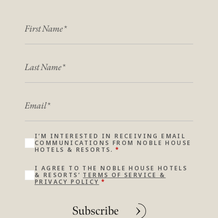
FIRST NAME
*
*
LAST NAME
*
*
EMAIL
*
I’M INTERESTED IN RECEIVING EMAIL
COMMUNICATIONS FROM NOBLE HOUSE
HOTELS & RESORTS.
*
I AGREE TO THE NOBLE HOUSE HOTELS
& RESORTS’
TERMS OF SERVICE &
PRIVACY POLICY
*
Subscribe