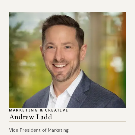
MARKETING & CREATIVE
Andrew Ladd
Vice President of Marketing