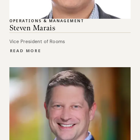
OPERATIONS & MANAGEMENT
Steven Marais
Vice President of Rooms
READ MORE