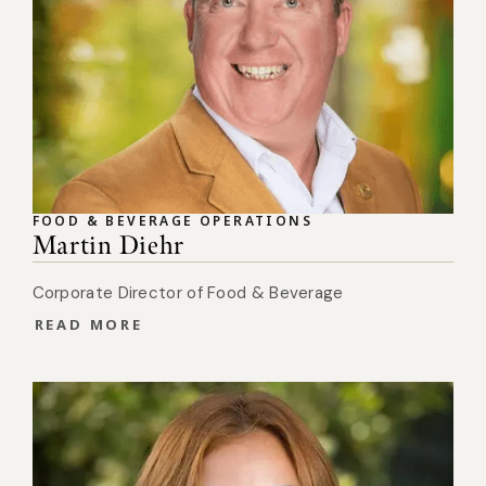
FOOD & BEVERAGE OPERATIONS
Martin Diehr
Corporate Director of Food & Beverage
READ MORE