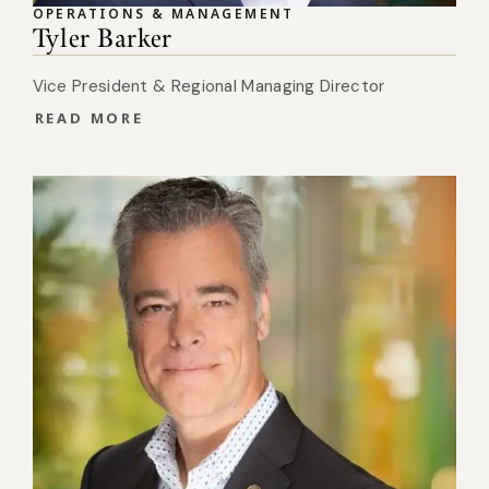
OPERATIONS & MANAGEMENT
Tyler Barker
Vice President & Regional Managing Director
READ MORE