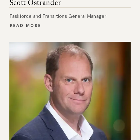
Scott Ostrander
Taskforce and Transitions General Manager
READ MORE