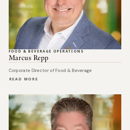
FOOD & BEVERAGE OPERATIONS
Marcus Repp
Corporate Director of Food & Beverage
READ MORE