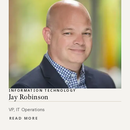
INFORMATION TECHNOLOGY
Jay Robinson
VP, IT Operations
READ MORE