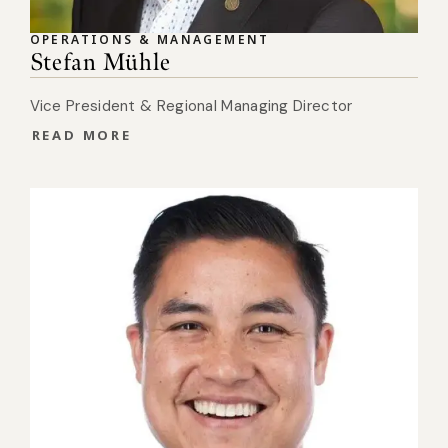
OPERATIONS & MANAGEMENT
Stefan Mühle
Vice President & Regional Managing Director
READ MORE