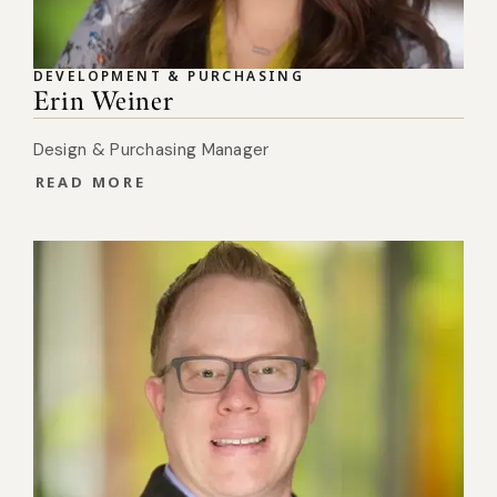
DEVELOPMENT & PURCHASING
Erin Weiner
Design & Purchasing Manager
READ MORE