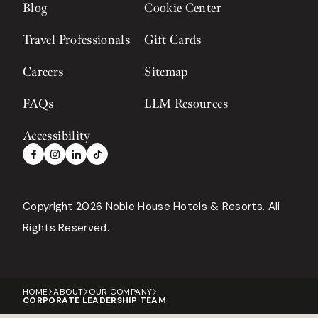
Blog
Cookie Center
Travel Professionals
Gift Cards
Careers
Sitemap
FAQs
LLM Resources
Accessibility
Copyright 2026 Noble House Hotels & Resorts
All
Rights Reserved.
HOME
ABOUT
OUR COMPANY
CORPORATE LEADERSHIP TEAM