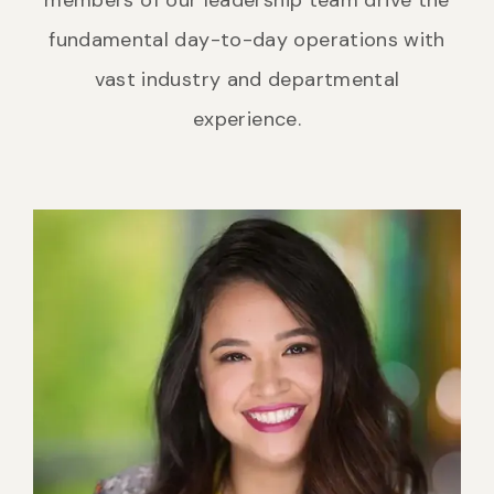
fundamental day-to-day operations with
vast industry and departmental
experience.