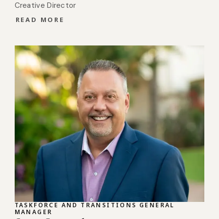
Creative Director
READ MORE
TASKFORCE AND TRANSITIONS GENERAL
MANAGER