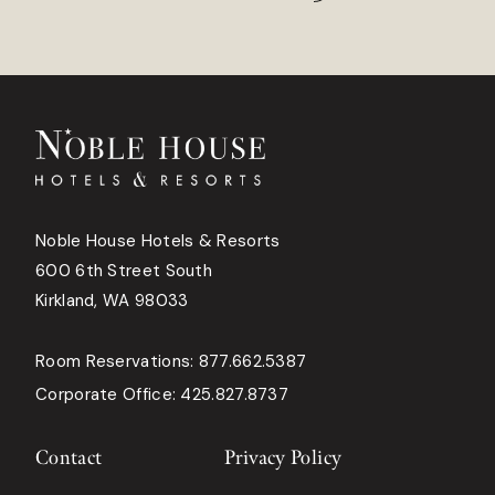
Noble House Hotels & Resorts
600 6th Street South
Kirkland, WA 98033
Room Reservations:
877.662.5387
Corporate Office:
425.827.8737
Contact
Privacy Policy