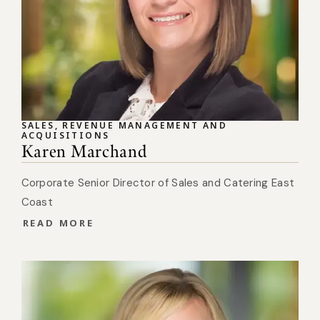
SALES, REVENUE MANAGEMENT AND
ACQUISITIONS
Karen Marchand
Corporate Senior Director of Sales and Catering East
Coast
READ MORE