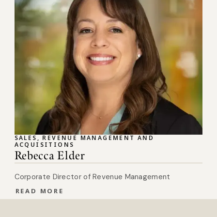
SALES, REVENUE MANAGEMENT AND
ACQUISITIONS
Rebecca Elder
Corporate Director of Revenue Management
READ MORE