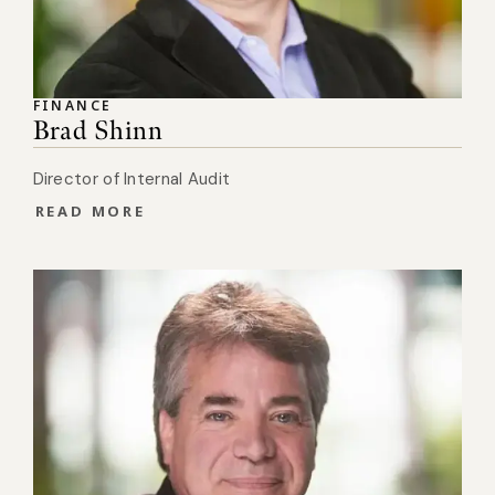
FINANCE
Brad Shinn
Director of Internal Audit
READ MORE