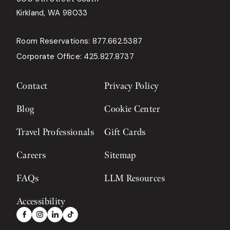
Kirkland, WA 98033
Room Reservations:
877.662.5387
Corporate Office:
425.827.8737
Contact
Privacy Policy
Blog
Cookie Center
Travel Professionals
Gift Cards
Careers
Sitemap
FAQs
LLM Resources
Accessibility