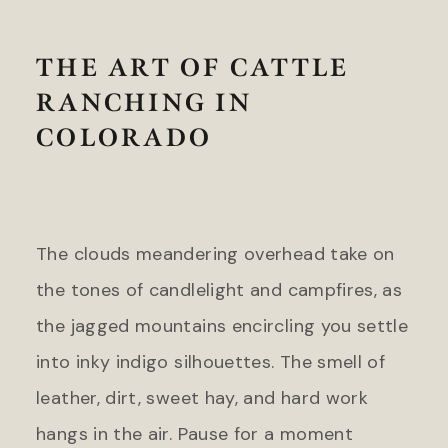
Headlands Coastal Lodge &
Gateway Canyons Resort &
Spa
Spa
Inn at Cape Kiwanda
THE ART OF CATTLE
FLORIDA
RANCHING IN
TEXAS
Inn on Fifth
The Stella Hotel
COLORADO
LaPlaya Beach & Golf Resort
Little Palm Island
WASHINGTON
Marquesa Hotel
The Edgewater Hotel
Ocean Key Resort & Spa
Pelican Grand Beach Resort
The clouds meandering overhead take on
WYOMING
Solé Miami, A Noble House
the tones of candlelight and campfires, as
Resort
Hotel Terra Jackson Hole
the jagged mountains encircling you settle
Snake River Sporting Club
GEORGIA
Teton Mountain Lodge & Spa
into inky indigo silhouettes. The smell of
Jekyll Island Club Resort
Teton Private Residences
leather, dirt, sweet hay, and hard work
Jekyll Ocean Club
hangs in the air. Pause for a moment