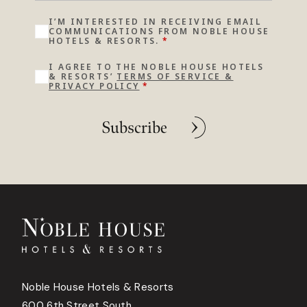
I’M INTERESTED IN RECEIVING EMAIL
COMMUNICATIONS FROM NOBLE HOUSE
HOTELS & RESORTS.
*
I AGREE TO THE NOBLE HOUSE HOTELS
& RESORTS’
TERMS OF SERVICE &
PRIVACY POLICY
*
Subscribe
Noble House Hotels & Resorts
600 6th Street South