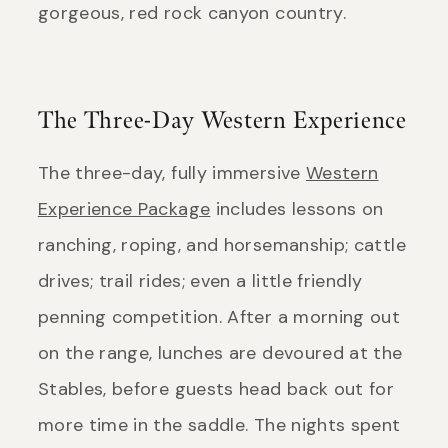
gorgeous, red rock canyon country.
The Three-Day Western Experience
The three-day, fully immersive
Western
Experience Package
includes lessons on
ranching, roping, and horsemanship; cattle
drives; trail rides; even a little friendly
penning competition. After a morning out
on the range, lunches are devoured at the
Stables, before guests head back out for
more time in the saddle. The nights spent