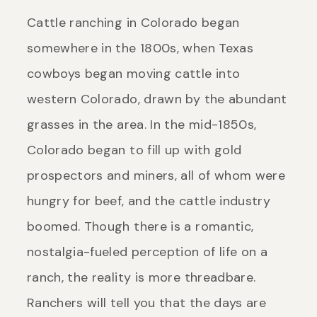
Cattle ranching in Colorado began
somewhere in the 1800s, when Texas
cowboys began moving cattle into
western Colorado, drawn by the abundant
grasses in the area. In the mid-1850s,
Colorado began to fill up with gold
prospectors and miners, all of whom were
hungry for beef, and the cattle industry
boomed. Though there is a romantic,
nostalgia-fueled perception of life on a
ranch, the reality is more threadbare.
Ranchers will tell you that the days are