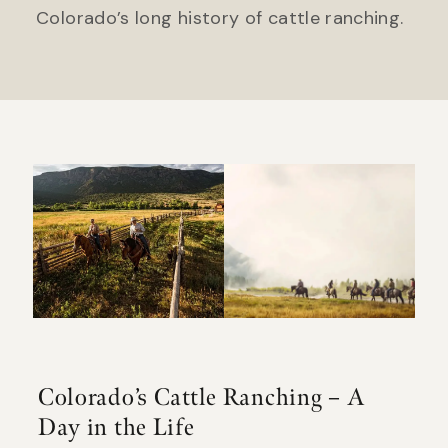
Colorado’s long history of cattle ranching.
Colorado’s Cattle Ranching – A
Day in the Life