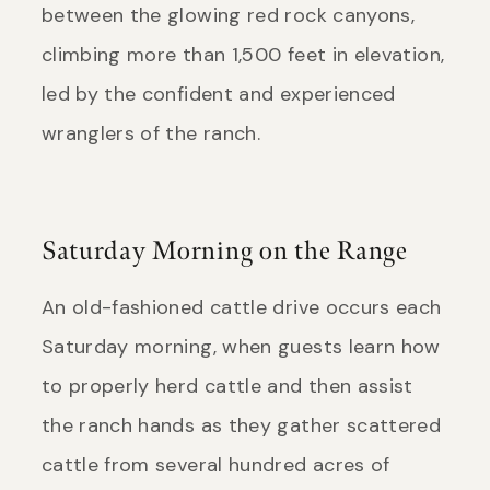
between the glowing red rock canyons,
climbing more than 1,500 feet in elevation,
led by the confident and experienced
wranglers of the ranch.
Saturday Morning on the Range
An old-fashioned cattle drive occurs each
Saturday morning, when guests learn how
to properly herd cattle and then assist
the ranch hands as they gather scattered
cattle from several hundred acres of