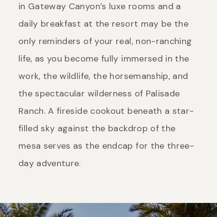
in Gateway Canyon’s luxe rooms and a
daily breakfast at the resort may be the
only reminders of your real, non-ranching
life, as you become fully immersed in the
work, the wildlife, the horsemanship, and
the spectacular wilderness of Palisade
Ranch. A fireside cookout beneath a star-
filled sky against the backdrop of the
mesa serves as the endcap for the three-
day adventure.