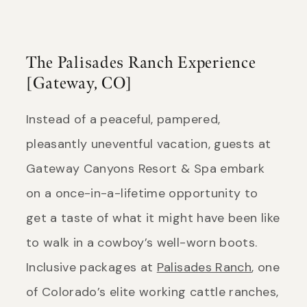
The Palisades Ranch Experience
[Gateway, CO]
Instead of a peaceful, pampered,
pleasantly uneventful vacation, guests at
Gateway Canyons Resort & Spa embark
on a once-in-a-lifetime opportunity to
get a taste of what it might have been like
to walk in a cowboy’s well-worn boots.
Inclusive packages at
Palisades Ranch
, one
of Colorado’s elite working cattle ranches,