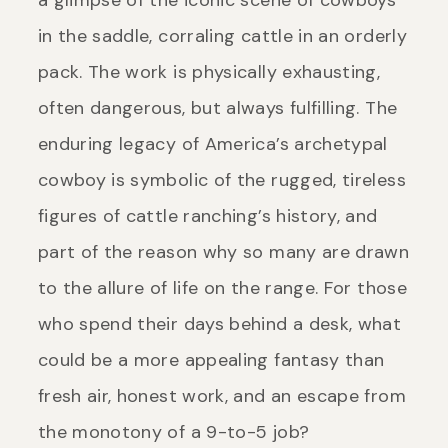
a glimpse of the iconic scene of cowboys
in the saddle, corraling cattle in an orderly
pack. The work is physically exhausting,
often dangerous, but always fulfilling. The
enduring legacy of America’s archetypal
cowboy is symbolic of the rugged, tireless
figures of cattle ranching’s history, and
part of the reason why so many are drawn
to the allure of life on the range. For those
who spend their days behind a desk, what
could be a more appealing fantasy than
fresh air, honest work, and an escape from
the monotony of a 9-to-5 job?