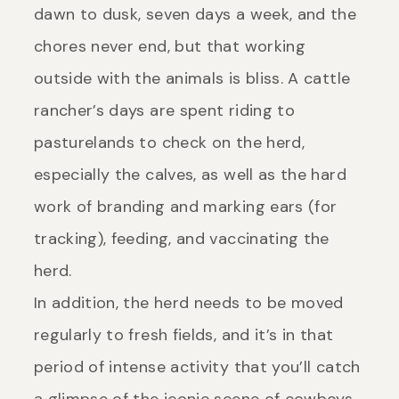
dawn to dusk, seven days a week, and the
chores never end, but that working
outside with the animals is bliss. A cattle
rancher’s days are spent riding to
pasturelands to check on the herd,
especially the calves, as well as the hard
work of branding and marking ears (for
tracking), feeding, and vaccinating the
herd.
In addition, the herd needs to be moved
regularly to fresh fields, and it’s in that
period of intense activity that you’ll catch