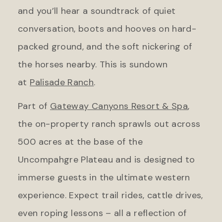
and you’ll hear a soundtrack of quiet
conversation, boots and hooves on hard-
packed ground, and the soft nickering of
the horses nearby. This is sundown
at
Palisade Ranch
.
Part of
Gateway Canyons Resort & Spa
,
the on-property ranch sprawls out across
500 acres at the base of the
Uncompahgre Plateau and is designed to
immerse guests in the ultimate western
experience. Expect trail rides, cattle drives,
even roping lessons – all a reflection of