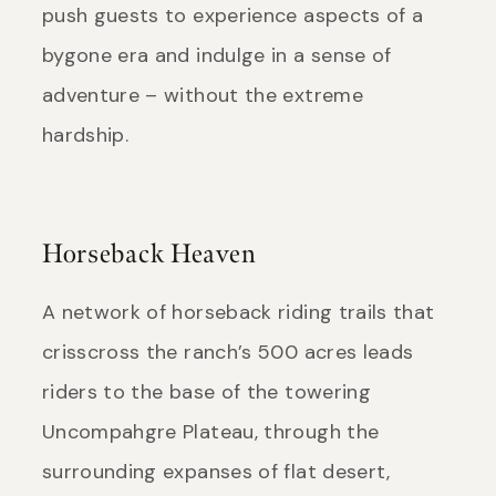
push guests to experience aspects of a
bygone era and indulge in a sense of
adventure – without the extreme
hardship.
Horseback Heaven
A network of horseback riding trails that
crisscross the ranch’s 500 acres leads
riders to the base of the towering
Uncompahgre Plateau, through the
surrounding expanses of flat desert,