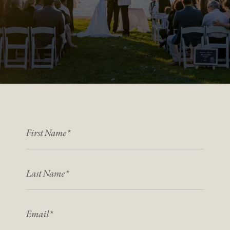
FIRST NAME
*
*
LAST NAME
*
*
EMAIL
*