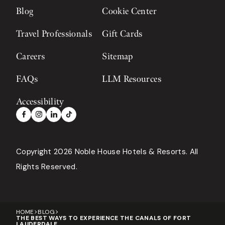
Blog
Cookie Center
Travel Professionals
Gift Cards
Careers
Sitemap
FAQs
LLM Resources
Accessibility
Copyright 2026 Noble House Hotels & Resorts
All
Rights Reserved.
HOME
BLOG
THE BEST WAYS TO EXPERIENCE THE CANALS OF FORT
LAUDERDALE