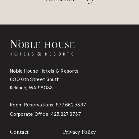
Noble House Hotels & Resorts
600 6th Street South
Kirkland, WA 98033
Room Reservations:
877.662.5387
Corporate Office:
425.827.8737
Contact
Privacy Policy