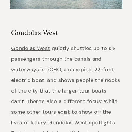
Gondolas West
Gondolas West
quietly shuttles up to six
passengers through the canals and
waterways in ēCHO, a canopied, 22-foot
electric boat, and shows people the nooks
of the city that the larger tour boats
can’t. There’s also a different focus: While
some other tours exist to show off the
lives of luxury, Gondolas West spotlights