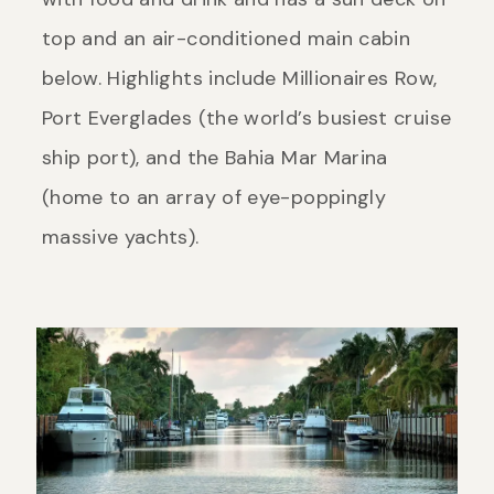
top and an air-conditioned main cabin
below. Highlights include Millionaires Row,
Port Everglades (the world’s busiest cruise
ship port), and the Bahia Mar Marina
(home to an array of eye-poppingly
massive yachts).