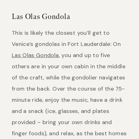
Las Olas Gondola
This is likely the closest you’ll get to
Venice’s gondolas in Fort Lauderdale: On
Las Olas Gondola
, you and up to five
others are in your own cabin in the middle
of the craft, while the gondolier navigates
from the back. Over the course of the 75-
minute ride, enjoy the music, have a drink
and a snack (ice, glasses, and plates
provided – bring your own drinks and
finger foods), and relax, as the best homes