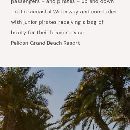
passengers – and pirates – up and down
the Intracoastal Waterway and concludes
with junior pirates receiving a bag of
booty for their brave service.
Pelican Grand Beach Resort