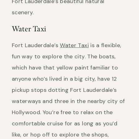
Fort Lauderdale’s beautiful natural
scenery.
Water Taxi
Fort Lauderdale’s
Water Taxi
is a flexible,
fun way to explore the city. The boats,
which have that yellow paint familiar to
anyone who’s lived in a big city, have 12
pickup stops dotting Fort Lauderdale’s
waterways and three in the nearby city of
Hollywood. You’re free to relax on the
comfortable cruise for as long as you’d
like, or hop off to explore the shops,