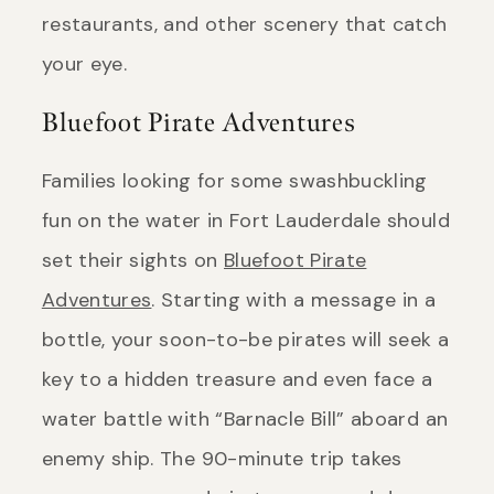
restaurants, and other scenery that catch
your eye.
Bluefoot Pirate Adventures
Families looking for some swashbuckling
fun on the water in Fort Lauderdale should
set their sights on
Bluefoot Pirate
Adventures
. Starting with a message in a
bottle, your soon-to-be pirates will seek a
key to a hidden treasure and even face a
water battle with “Barnacle Bill” aboard an
enemy ship. The 90-minute trip takes