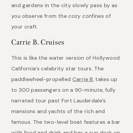
and gardens in the city slowly pass by as
you observe from the cozy confines of
your craft.
Carrie B. Cruises
This is like the water version of Hollywood
California’s celebrity star tours. The
paddlewheel-propelled
Carrie B.
takes up
to 300 passengers on a 90-minute, fully
narrated tour past Fort Lauderdale’s
mansions and yachts of the rich and
famous. The two-level boat features a bar
with food and drink and has a sun deck on