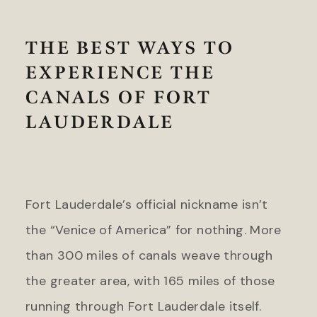
Headlands Coastal Lodge &
Gateway Canyons Resort &
Spa
Spa
Inn at Cape Kiwanda
THE BEST WAYS TO
FLORIDA
EXPERIENCE THE
TEXAS
Inn on Fifth
The Stella Hotel
CANALS OF FORT
LaPlaya Beach & Golf Resort
Little Palm Island
LAUDERDALE
WASHINGTON
Marquesa Hotel
The Edgewater Hotel
Ocean Key Resort & Spa
Pelican Grand Beach Resort
WYOMING
Solé Miami, A Noble House
Fort Lauderdale’s official nickname isn’t
Resort
Hotel Terra Jackson Hole
the “Venice of America” for nothing. More
Snake River Sporting Club
GEORGIA
Teton Mountain Lodge & Spa
than 300 miles of canals weave through
Jekyll Island Club Resort
Teton Private Residences
the greater area, with 165 miles of those
Jekyll Ocean Club
running through Fort Lauderdale itself.