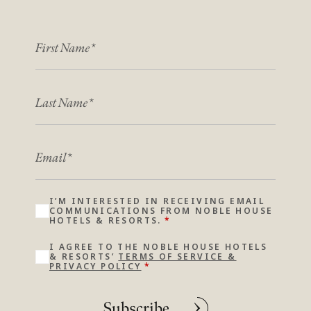
FIRST NAME
*
*
LAST NAME
*
*
EMAIL
*
I’M INTERESTED IN RECEIVING EMAIL
COMMUNICATIONS FROM NOBLE HOUSE
HOTELS & RESORTS.
*
I AGREE TO THE NOBLE HOUSE HOTELS
& RESORTS’
TERMS OF SERVICE &
PRIVACY POLICY
*
Subscribe