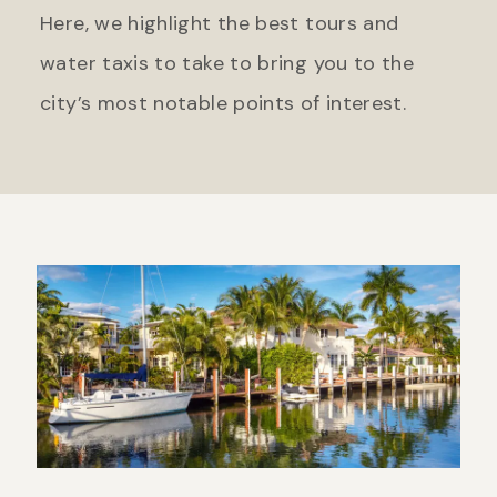
Here, we highlight the best tours and
water taxis to take to bring you to the
city’s most notable points of interest.