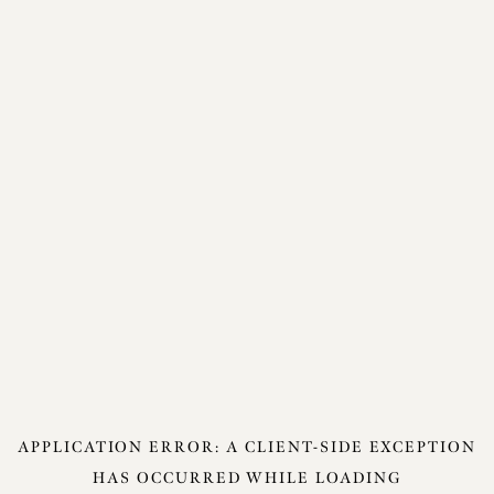
APPLICATION ERROR: A
CLIENT
-SIDE EXCEPTION
HAS OCCURRED WHILE LOADING