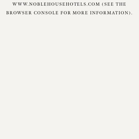
WWW.NOBLEHOUSEHOTELS.COM
(SEE THE
BROWSER CONSOLE
FOR MORE INFORMATION).